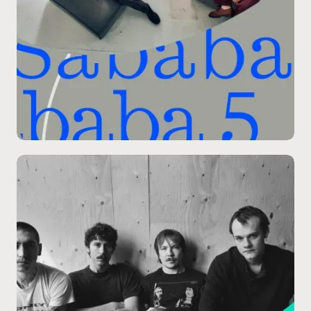
09.11
/
SPRUCE STAGE
Packaging