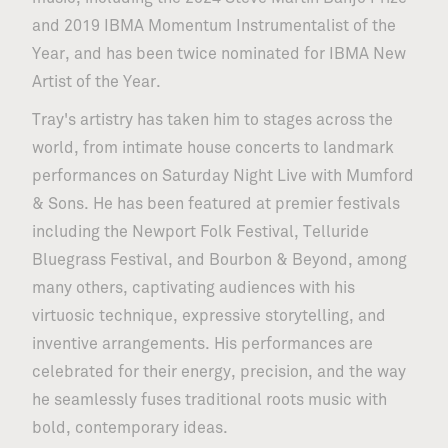
and 2019 IBMA Momentum Instrumentalist of the
Year, and has been twice nominated for IBMA New
Artist of the Year.
Tray's artistry has taken him to stages across the
world, from intimate house concerts to landmark
performances on Saturday Night Live with Mumford
& Sons. He has been featured at premier festivals
including the Newport Folk Festival, Telluride
Bluegrass Festival, and Bourbon & Beyond, among
many others, captivating audiences with his
virtuosic technique, expressive storytelling, and
inventive arrangements. His performances are
celebrated for their energy, precision, and the way
he seamlessly fuses traditional roots music with
bold, contemporary ideas.