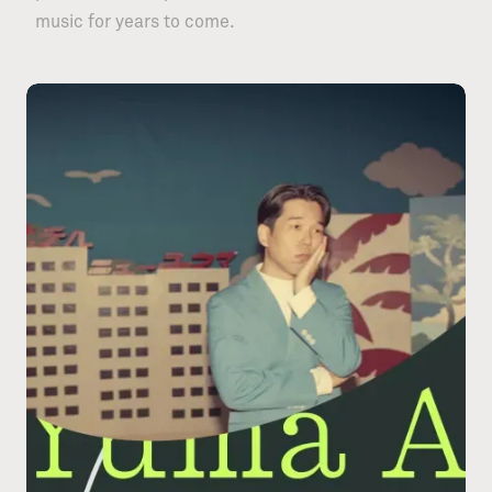
music for years to come.