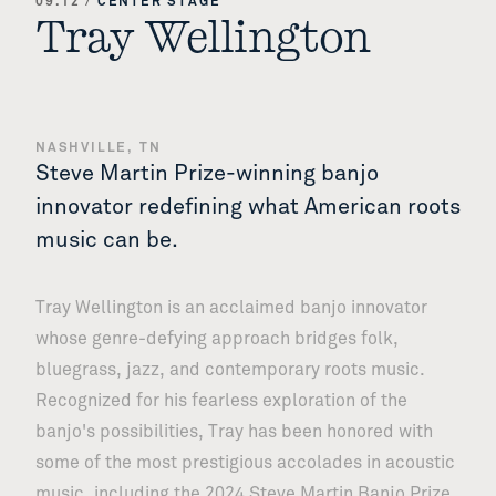
09.12
/
CENTER STAGE
Tray Wellington
NASHVILLE, TN
Steve Martin Prize-winning banjo
innovator redefining what American roots
music can be.
Tray Wellington is an acclaimed banjo innovator
whose genre-defying approach bridges folk,
bluegrass, jazz, and contemporary roots music.
Recognized for his fearless exploration of the
banjo's possibilities, Tray has been honored with
some of the most prestigious accolades in acoustic
music, including the 2024 Steve Martin Banjo Prize