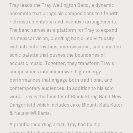
Tray leads the Tray Wellington Band, a dynamic
ensemble that brings his compositions to life with
rich instrumentation and inventive arrangements.
The band serves as a platform for Tray to expand
his musical vision, blending banjo-led virtuosity
with intricate rhythms, improvisation, and a modern
sonic palette that pushes the boundaries of
acoustic music. Together, they transform Tray's
compositions into immersive, high-energy
performances that engage both traditional and
contemporary audiences. In addition to his solo
work, Tray is the founder of Black String Band New
Dangerfield which includes Jake Blount, Kaia Kater
& Nelson Williams.
A prolific recording artist, Tray has built a