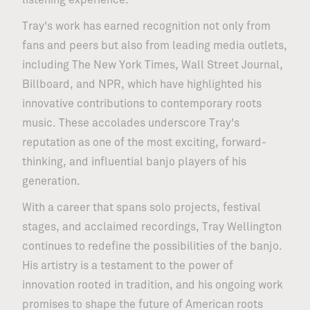
listening experience.
Tray's work has earned recognition not only from
fans and peers but also from leading media outlets,
including The New York Times, Wall Street Journal,
09.12
/
CENTER STAGE
Yuma Abe
Billboard, and NPR, which have highlighted his
innovative contributions to contemporary roots
music. These accolades underscore Tray's
reputation as one of the most exciting, forward-
thinking, and influential banjo players of his
generation.
With a career that spans solo projects, festival
stages, and acclaimed recordings, Tray Wellington
continues to redefine the possibilities of the banjo.
His artistry is a testament to the power of
innovation rooted in tradition, and his ongoing work
promises to shape the future of American roots