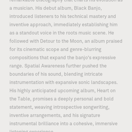
remarkable discography that charts his evolution as
a musician. His debut album, Black Banjo,
introduced listeners to his technical mastery and
inventive approach, immediately establishing him
as a standout voice in the roots music scene. He
followed with Detour to the Moon, an album praised
for its cinematic scope and genre-blurring
compositions that expand the banjo's expressive
range. Spatial Awareness further pushed the
boundaries of his sound, blending intricate
instrumentation with expansive sonic landscapes.
His highly anticipated upcoming album, Heart on
the Table, promises a deeply personal and bold
statement, weaving introspective songwriting,
inventive arrangements, and his signature
instrumental brilliance into a cohesive, immersive