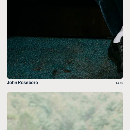
John Roseboro
2023