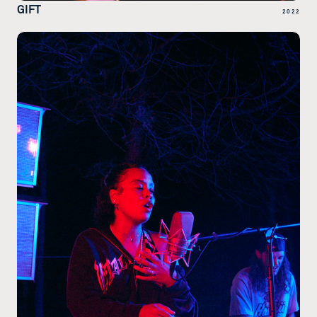
GIFT
2022