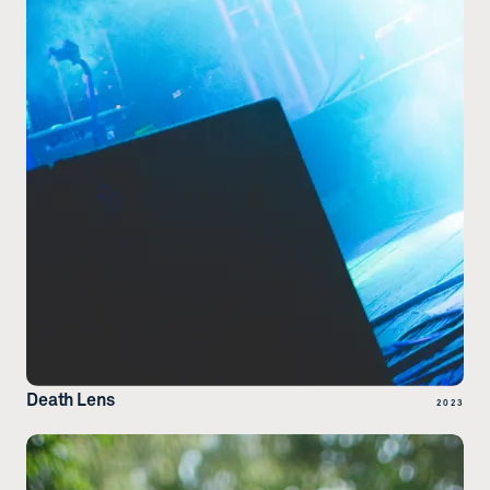
Death Lens
2023