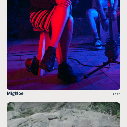
Mighloe
2022