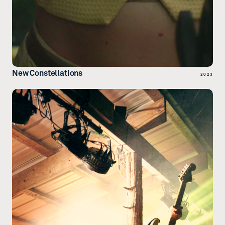
New Constellations
2023