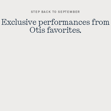
STEP BACK TO SEPTEMBER
Exclusive performances from
Otis favorites.