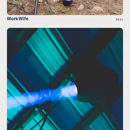
Work Wife
2023