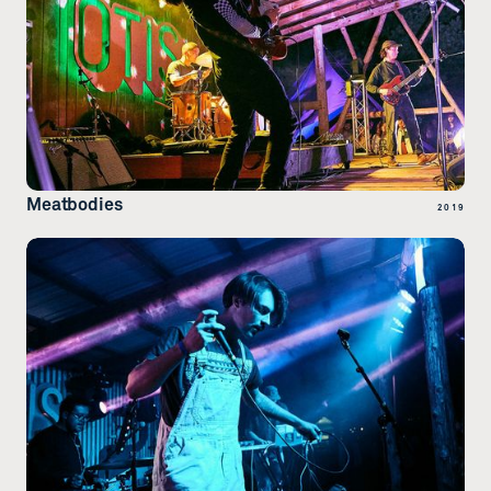
Meatbodies
2019