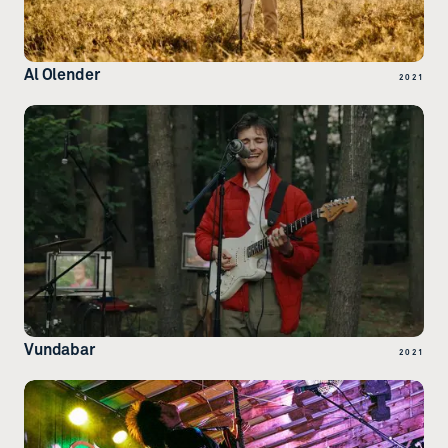
Al Olender
2021
Vundabar
2021