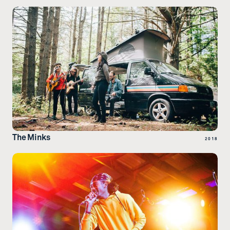
The Minks
2018