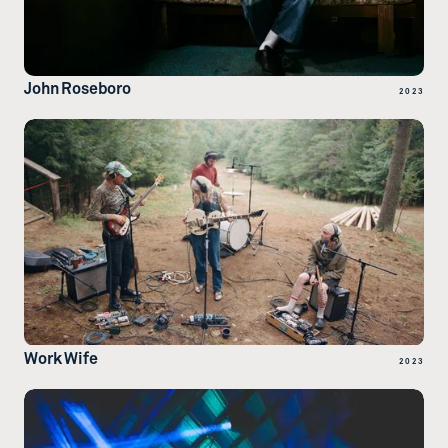
John Roseboro
2023
Work Wife
2023