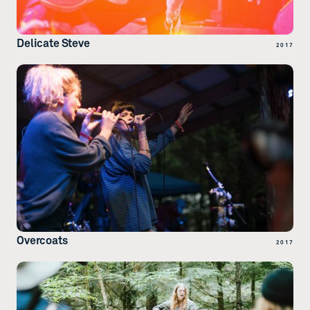
Delicate Steve
2017
Overcoats
2017