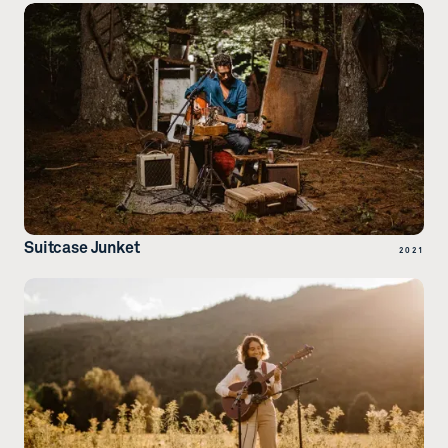
Suitcase Junket
2021