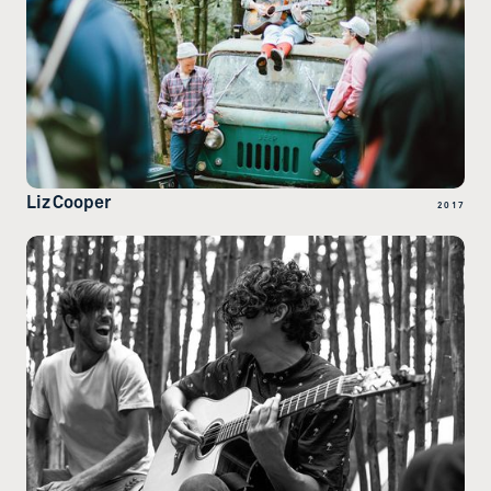
Liz Cooper
2017