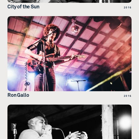
City of the Sun
2016
Ron Gallo
2016