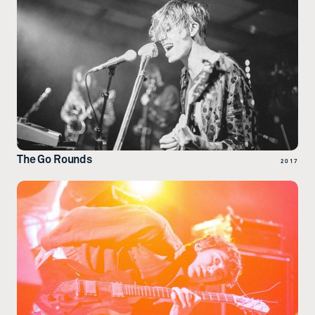
The Go Rounds
2017