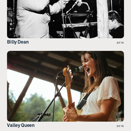
Billy Dean
2016
Valley Queen
2016