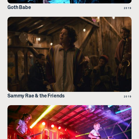
Goth Babe
2019
Sammy Rae & the Friends
2019