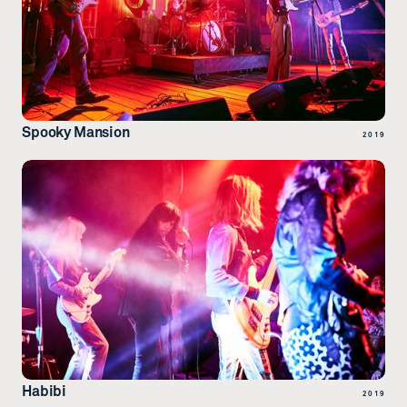
Spooky Mansion
2019
Habibi
2019