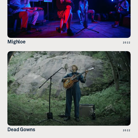
Mighloe
2022
Dead Gowns
2022