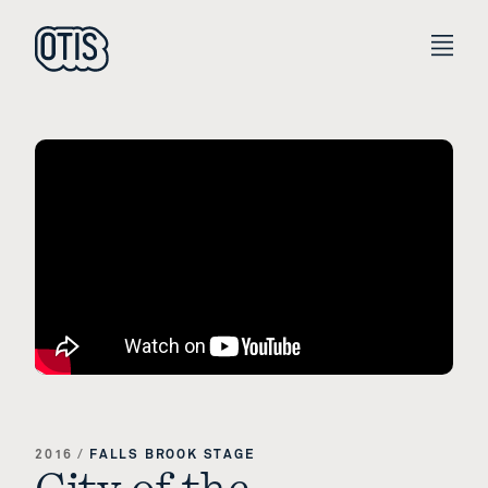
2016
/
FALLS BROOK STAGE