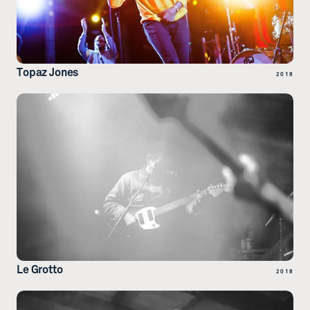
Topaz Jones
2018
Le Grotto
2018