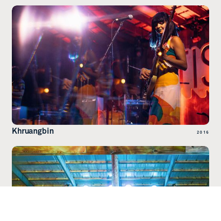
Khruangbin
2016