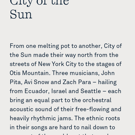
City of the
Sun
From one melting pot to another, City of
the Sun made their way north from the
streets of New York City to the stages of
Otis Mountain. Three musicians, John
Pita, Avi Snow and Zach Para – hailing
from Ecuador, Israel and Seattle – each
bring an equal part to the orchestral
acoustic sound of their free-flowing and
heavily rhythmic jams. The ethnic roots
in their songs are hard to nail down to