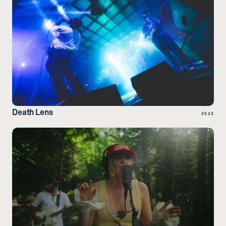
Death Lens
2023