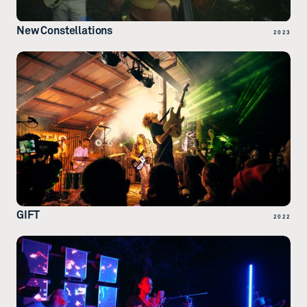
New Constellations
2023
GIFT
2022