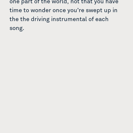
one part of the world, not that you have
time to wonder once you’re swept up in
the the driving instrumental of each
song.