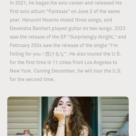
In 2021, he began his solo career and released his
first solo album “Fantasia” on June 2 of the same
year. Haruomi Hosono mixed three songs, and
Devendra Banhart played guitar on two songs. 2023
saw the release of the EP “Surprisingly Alright,” and
February 2024 saw the release of the single “I’m
folling for you / 惑けるな”. He also toured the U.S.
for the first time in 11 cities from Los Angeles to
New York. Coming December, he will tour the U.S.
for the second time.