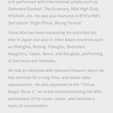
and performed with international artists such as
Devendra Banhart, The Growlers, Mild High Club,
HYUKOH, etc. He was also featured in BTS’s RM’s
2nd album “Right Place, Wrong Person”
Yuma Abe has been expanding his activities not
only in Japan but also in other Asian countries such
as Shanghai, Beijing, Chengdu, Shenzhen,
Hangzhou, Taipei, Seoul, and Bangkok, performing
at live tours and festivals.
He had an interview with Haruomi Hosono, whom he
has admired for a long time, and made radio
appearances. He also appeared in the “Yellow
Magic Show 3,” an event commemorating the 50th
anniversary of his music career, and became a
topic of conversation.