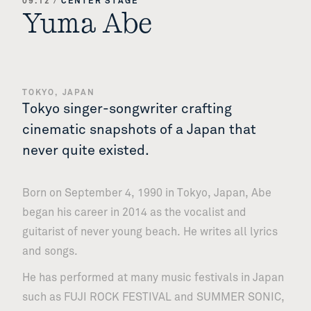
09.12
/
CENTER STAGE
Yuma Abe
TOKYO, JAPAN
Tokyo singer-songwriter crafting
cinematic snapshots of a Japan that
never quite existed.
Born on September 4, 1990 in Tokyo, Japan, Abe
began his career in 2014 as the vocalist and
guitarist of never young beach. He writes all lyrics
and songs.
He has performed at many music festivals in Japan
such as FUJI ROCK FESTIVAL and SUMMER SONIC,