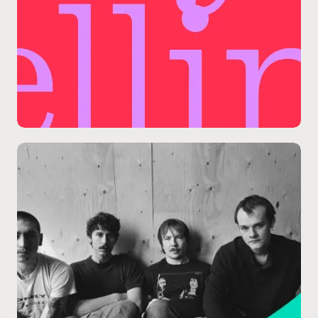
09.11
/
SPRUCE STAGE
Packaging